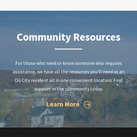
Community Resources
For those who need or know someone who requires
assistance, we have all the resources you'll need as an
Oil City resident all in one convenient location. Find
support in the community today.
Learn More