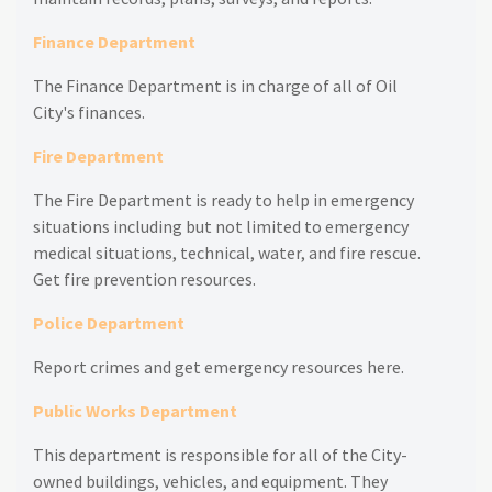
Finance Department
The Finance Department is in charge of all of Oil
City's finances.
Fire Department
The Fire Department is ready to help in emergency
situations including but not limited to emergency
medical situations, technical, water, and fire rescue.
Get fire prevention resources.
Police Department
Report crimes and get emergency resources here.
Public Works Department
This department is responsible for all of the City-
owned buildings, vehicles, and equipment. They