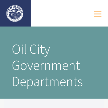
Government
Departments
Community
Oil City
Business
Government
Resources
Contact
Departments