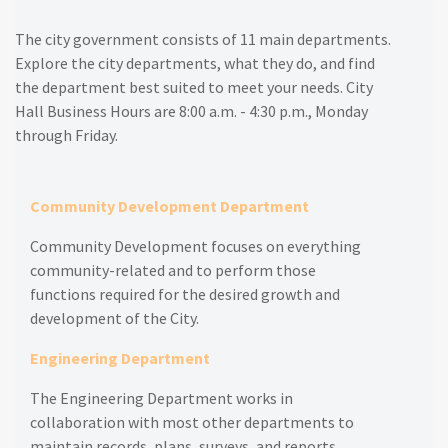
The city government consists of 11 main departments.
Explore the city departments, what they do, and find
the department best suited to meet your needs.
City
Hall Business Hours are 8:00 a.m. - 4:30 p.m., Monday
through Friday.
Community Development Department
Community Development focuses on everything
community-related and to p
erform those
functions required for the desired growth and
development of the City.
Engineering Department
The Engineering Department works in
collaboration with most other departments to
maintain records, plans, surveys, and reports.