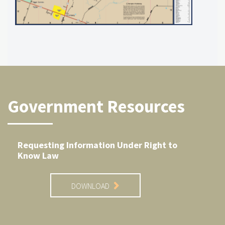
Government Resources
Requesting Information Under Right to
Know Law
DOWNLOAD