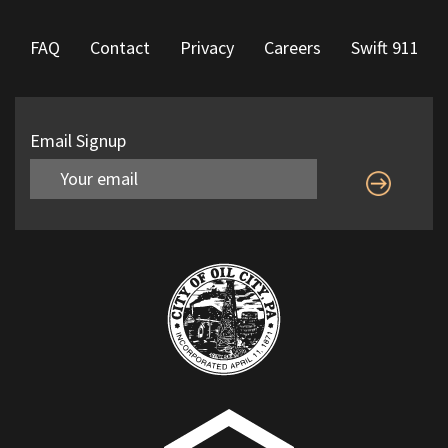
FAQ
Contact
Privacy
Careers
Swift 911
Email Signup