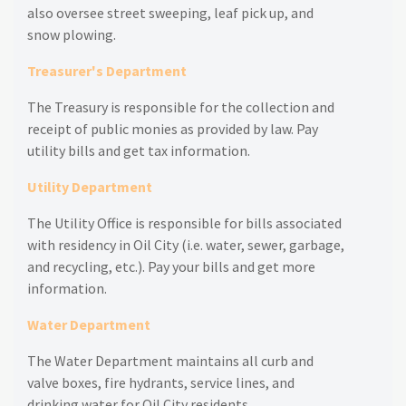
also oversee street sweeping, leaf pick up, and
snow plowing.
Treasurer's Department
The Treasury is responsible for the collection and
receipt of public monies as provided by law. Pay
utility bills and get tax information.
Utility Department
The Utility Office is responsible for bills associated
with residency in Oil City (i.e. water, sewer, garbage,
and recycling, etc.). Pay your bills and get more
information.
Water Department
The Water Department maintains all curb and
valve boxes, fire hydrants, service lines, and
drinking water for Oil City residents.