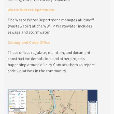
Waste Water Department
The Waste Water Department manages all runoff
(wastewater) at the WWTP. Wastewater includes
sewage and stormwater.
Zoning and Code Office
These offices regulate, maintain, and document
construction demolition, and other projects
happening around oil city. Contact them to report
code violations in the community.