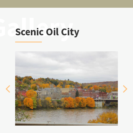
Scenic Oil City