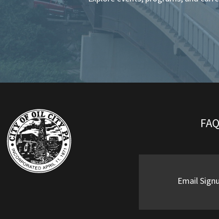
FA
Email Sign