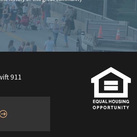
ift 911