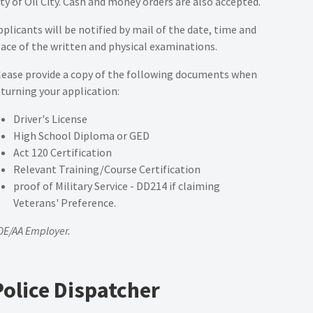
ity of Oil City. Cash and money orders are also accepted.
pplicants will be notified by mail of the date, time and
lace of the written and physical examinations.
lease provide a copy of the following documents when
eturning your application:
Driver's License
High School Diploma or GED
Act 120 Certification
Relevant Training/Course Certification
proof of Military Service - DD214 if claiming
Veterans' Preference.
OE/AA Employer.
Police Dispatcher