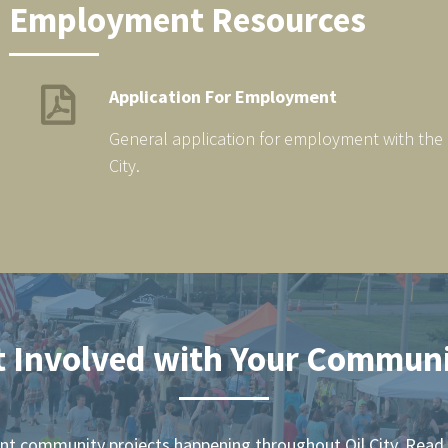
Employment Resources
Application For Employment
General application for employment with the C
City.
t Involved with Your Communi
ent community projects happening throughout Oil City. Read 