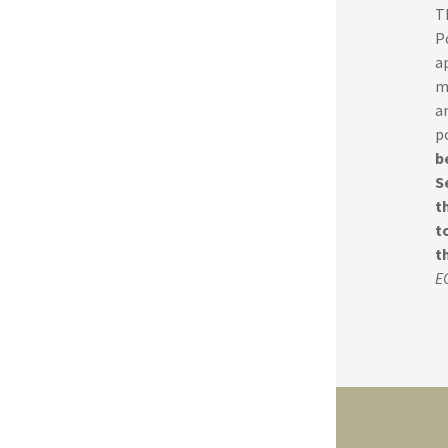
T
P
a
m
a
po
b
S
t
t
t
E