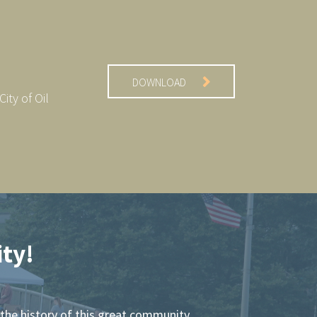
DOWNLOAD
ity of Oil
ty!
the history of this great community