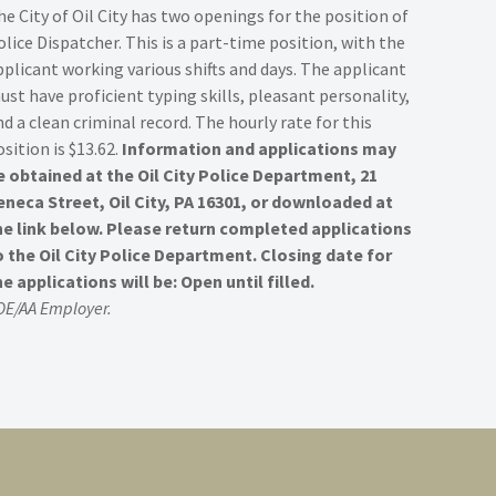
he City of Oil City has two openings for the position of
olice Dispatcher. This is a part-time position, with the
pplicant working various shifts and days. The applicant
ust have proficient typing skills, pleasant personality,
nd a clean criminal record. The hourly rate for this
sition is $13.62.
Information and applications may
e obtained at the Oil City Police Department, 21
eneca Street, Oil City, PA 16301, or downloaded at
he link below. Please return completed applications
o the Oil City Police Department. Closing date for
he applications will be: Open until filled.
OE/AA Employer.