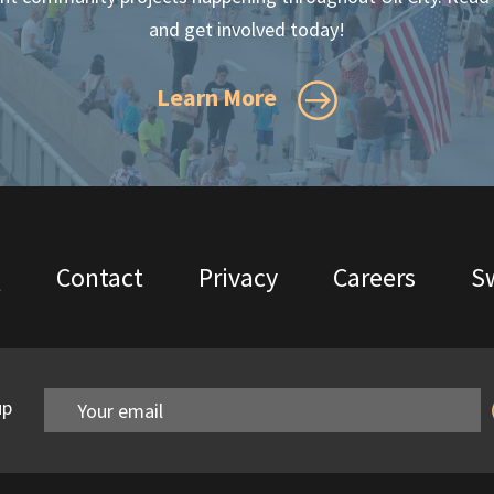
and get involved today!
Learn More
Q
Contact
Privacy
Careers
Sw
up