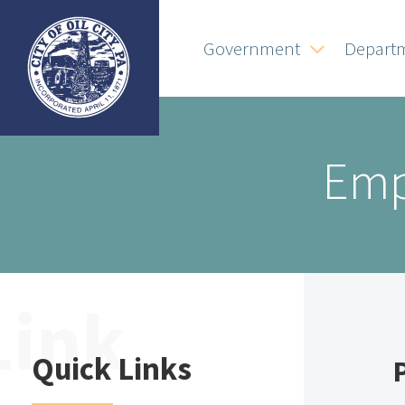
Government
Depart
Emp
Quick Links