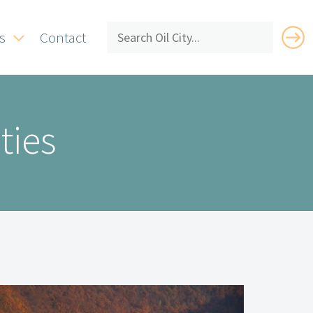
s
Contact
ties