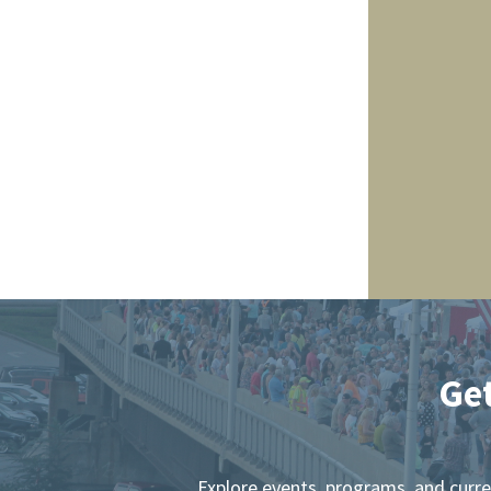
Ge
Explore events, programs, and curr