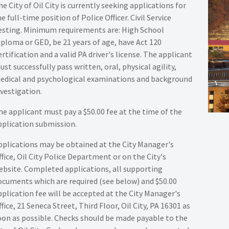
e City of Oil City is currently seeking applications for
e full-time position of Police Officer. Civil Service
esting. Minimum requirements are: High School
iploma or GED, be 21 years of age, have Act 120
rtification and a valid PA driver's license. The applicant
ust successfully pass written, oral, physical agility,
edical and psychological examinations and background
nvestigation.
he applicant must pay a $50.00 fee at the time of the
pplication submission.
pplications may be obtained at the City Manager's
ffice, Oil City Police Department or on the City's
ebsite. Completed applications, all supporting
ocuments which are required (see below) and $50.00
pplication fee will be accepted at the City Manager's
fice, 21 Seneca Street, Third Floor, Oil City, PA 16301 as
oon as possible. Checks should be made payable to the