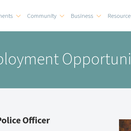
ments
Community
Business
Resource
loyment Opportuni
Police Officer