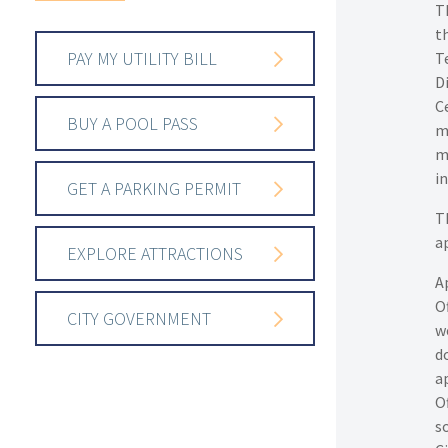
Th
th
PAY MY UTILITY BILL
T
D
Ce
BUY A POOL PASS
m
m
i
GET A PARKING PERMIT
T
a
EXPLORE ATTRACTIONS
A
O
CITY GOVERNMENT
w
d
a
Of
s