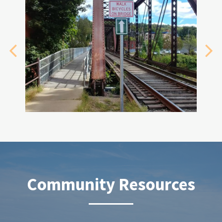
Community Resources