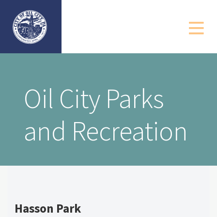
Government
Departments
Community
Oil City Parks
Business
and Recreation
Resources
Contact
Hasson Park