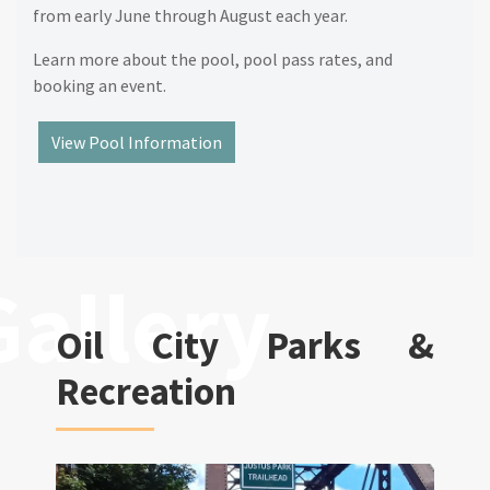
from early June through August each year.
Learn more about the pool, pool pass rates, and
booking an event.
View Pool Information
Oil City Parks &
Recreation