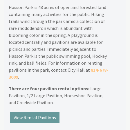
Hasson Park is 48 acres of open and forested land
containing many activities for the public. Hiking
trails wind through the park amid a collection of
rare rhododendron which is abundant with
blooming color in the spring. A playground is
located centrally and pavilions are available for
picnics and parties. Immediately adjacent to
Hasson Park is the public swimming pool, Hockey
rink, and ball fields. For information on renting
pavilions in the park, contact City Hall at
814-678-
3009
.
There are four pavilion rental options:
Large
Pavilion, 1/2 Large Pavilion, Horseshoe Pavilion,
and Creekside Pavilion.
View Rental Pavilions