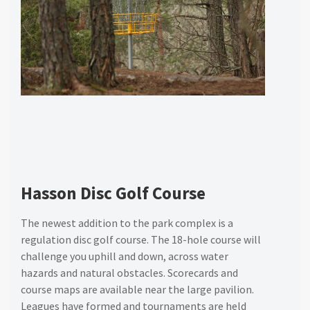
Hasson Disc Golf Course
The newest addition to the park complex is a
regulation disc golf course. The 18-hole course will
challenge you uphill and down, across water
hazards and natural obstacles. Scorecards and
course maps are available near the large pavilion.
Leagues have formed and tournaments are held