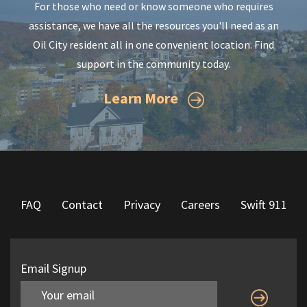
For those who need or know someone who requires
assistance, we have all the resources you'll need as an
Oil City resident all in one convenient location. Find
support in the community today.
Learn More
FAQ
Contact
Privacy
Careers
Swift 911
Email Signup