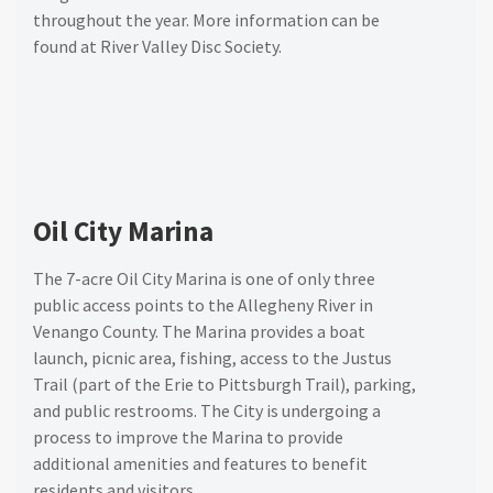
throughout the year. More information can be
found at River Valley Disc Society
.
Oil City Marina
The 7-acre Oil City Marina is one of only three
public access points to the Allegheny River in
Venango County. The Marina provides a boat
launch, picnic area, fishing, access to the Justus
Trail (part of the Erie to Pittsburgh Trail), parking,
and public restrooms. The City is undergoing a
process to improve the Marina to provide
additional amenities and features to benefit
residents and visitors.