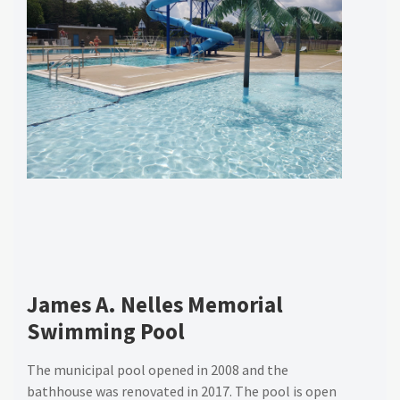
James A. Nelles Memorial
Swimming Pool
The municipal pool opened in 2008 and the
bathhouse was renovated in 2017. The pool is open