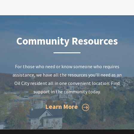
Community Resources
For those who need or know someone who requires
assistance, we have all the resources you'll need as an
Oil City resident all in one convenient location. Find
support in the community today.
Learn More