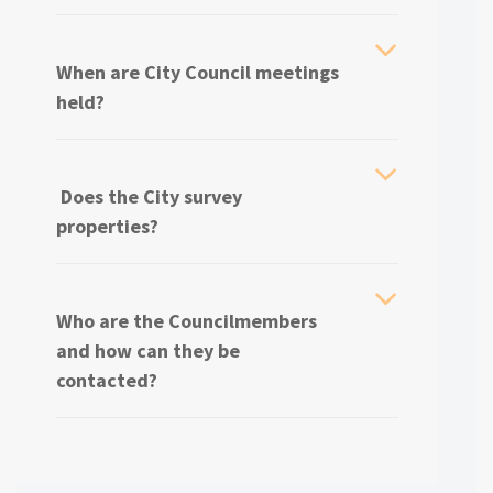
When are City Council meetings
held?
Does the City survey
properties?
Who are the Councilmembers
and how can they be
contacted?