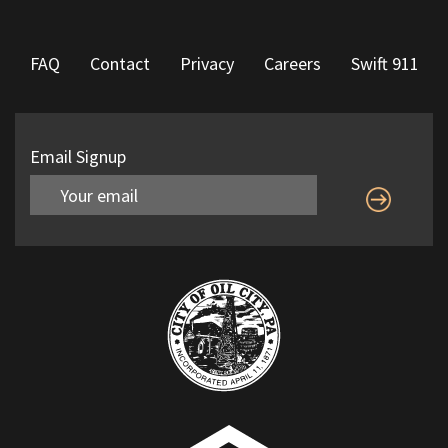
FAQ
Contact
Privacy
Careers
Swift 911
Email Signup