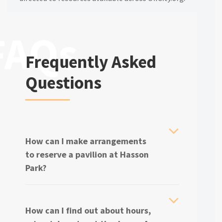
Frequently Asked
Questions
How can I make arrangements
to reserve a pavilion at Hasson
Park?
How can I find out about hours,