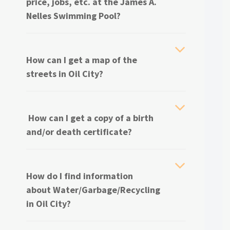
price, jobs, etc. at the James A.
Nelles Swimming Pool?
How can I get a map of the
streets in Oil City?
How can I get a copy of a birth
and/or death certificate?
How do I find information
about
Water/Garbage/Recycling
in Oil City?