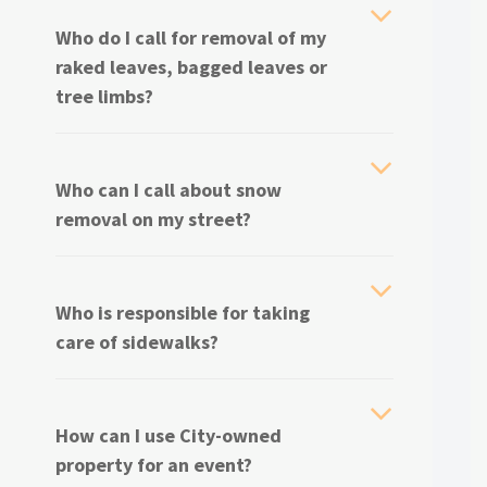
Who do I call for removal of my
raked leaves, bagged leaves or
tree limbs?
Who can I call about snow
removal on my street?
Who is responsible for taking
care of sidewalks?
How can I use City-owned
property for an event?