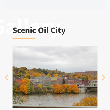
Scenic Oil City